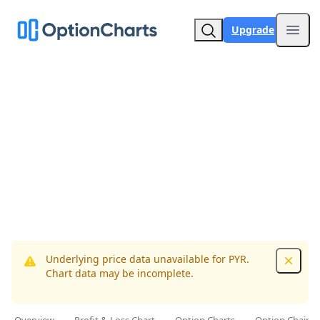
Upgrade
Open
Underlying price data unavailable for PYR.
Dismis
Chart data may be incomplete.