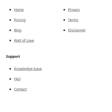
Home
Privacy
Pricing
Terms
Blog
Disclaimer
Wall of Love
Support
Knowledge base
FAQ
Contact