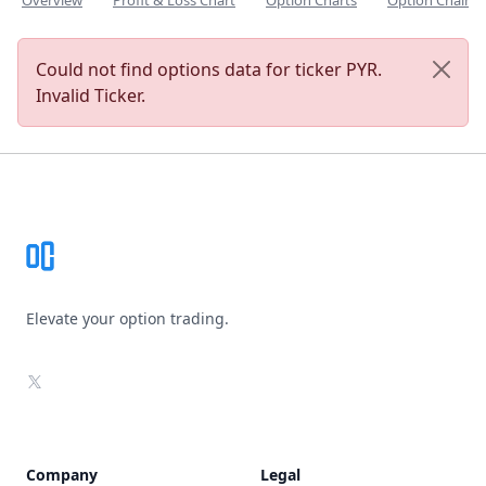
Overview
Profit & Loss Chart
Option Charts
Option Chain
Could not find options data for ticker PYR.
Invalid Ticker.
Footer
Elevate your option trading.
X
Company
Legal