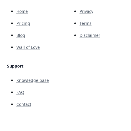
Home
Privacy
Pricing
Terms
Blog
Disclaimer
Wall of Love
Support
Knowledge base
FAQ
Contact