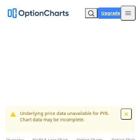
Upgrade
Open
Underlying price data unavailable for PYR.
Dismis
Chart data may be incomplete.