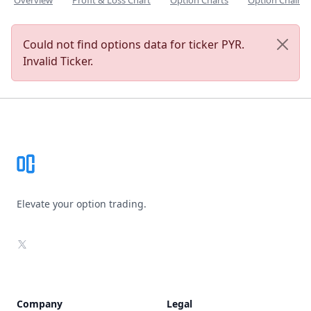
Overview
Profit & Loss Chart
Option Charts
Option Chain
Could not find options data for ticker PYR.
Invalid Ticker.
Footer
Elevate your option trading.
X
Company
Legal