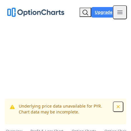
Upgrade
Open
Underlying price data unavailable for PYR.
Dismis
Chart data may be incomplete.