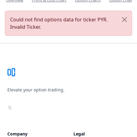
Overview
Profit & Loss Chart
Option Charts
Option Chain
Could not find options data for ticker PYR.
Invalid Ticker.
Footer
Elevate your option trading.
X
Company
Legal