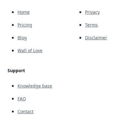
Home
Privacy
Pricing
Terms
Blog
Disclaimer
Wall of Love
Support
Knowledge base
FAQ
Contact