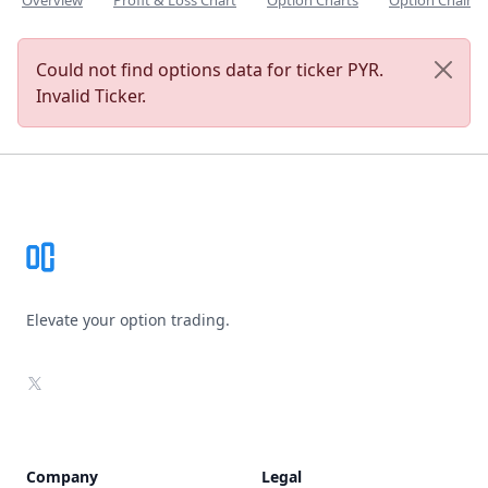
Overview
Profit & Loss Chart
Option Charts
Option Chain
Could not find options data for ticker PYR.
Invalid Ticker.
Footer
Elevate your option trading.
X
Company
Legal