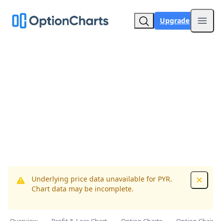
Upgrade
Open
Underlying price data unavailable for PYR.
Dismis
Chart data may be incomplete.