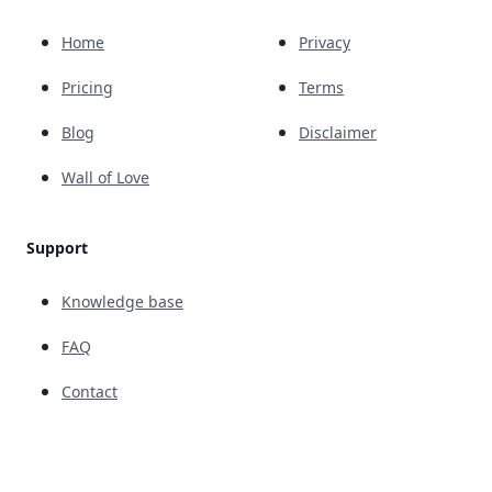
Home
Privacy
Pricing
Terms
Blog
Disclaimer
Wall of Love
Support
Knowledge base
FAQ
Contact