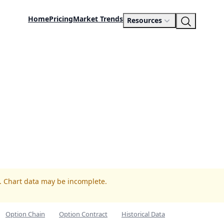
Home
Pricing
Market Trends
Resources
R. Chart data may be incomplete.
Option Chain
Option Contract
Historical Data