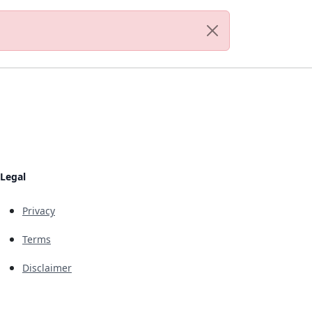
Legal
Privacy
Terms
Disclaimer