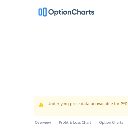
Underlying price data unavailable for PY
Overview
Profit & Loss Chart
Option Charts