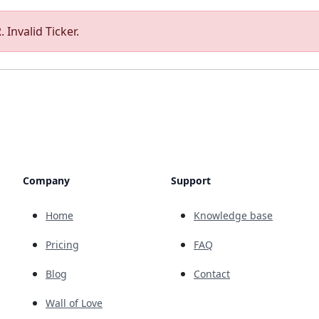
 Invalid Ticker.
Company
Support
Home
Knowledge base
Pricing
FAQ
Blog
Contact
Wall of Love