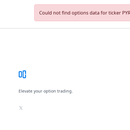
Could not find options data for ticker PYR.
Footer
Elevate your option trading.
X