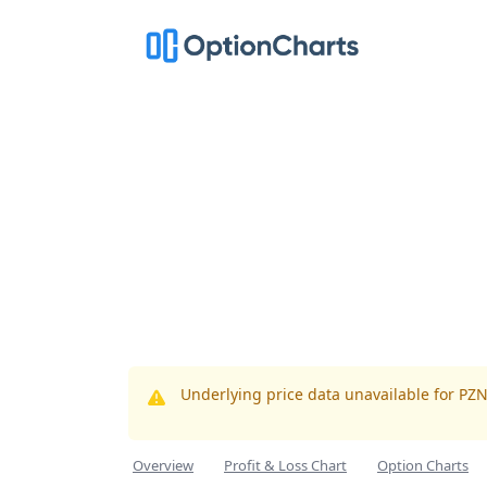
Underlying price data unavailable for PZ
Overview
Profit & Loss Chart
Option Charts