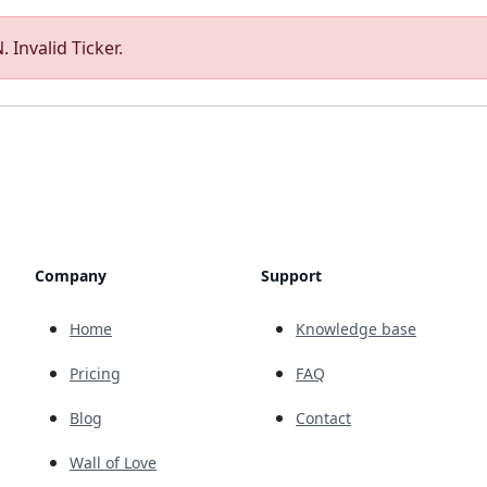
 Invalid Ticker.
Company
Support
Home
Knowledge base
Pricing
FAQ
Blog
Contact
Wall of Love