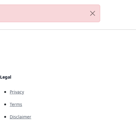
Legal
Privacy
Terms
Disclaimer