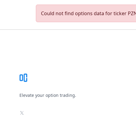
Could not find options data for ticker PZN.
Footer
Elevate your option trading.
X