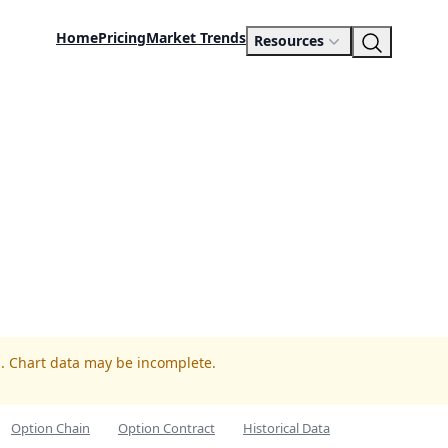
Home
Pricing
Market Trends
Resources
N. Chart data may be incomplete.
Option Chain
Option Contract
Historical Data