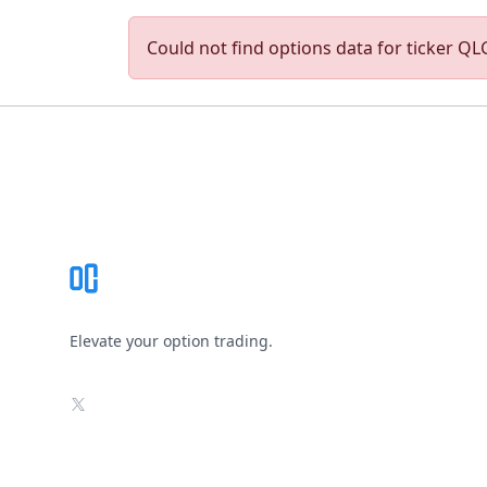
Could not find options data for ticker QLG
Footer
Elevate your option trading.
X