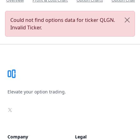
Overview
Profit & Loss Chart
Option Charts
Option Chain
Could not find options data for ticker QLGN.
Invalid Ticker.
Footer
Elevate your option trading.
X
Company
Legal