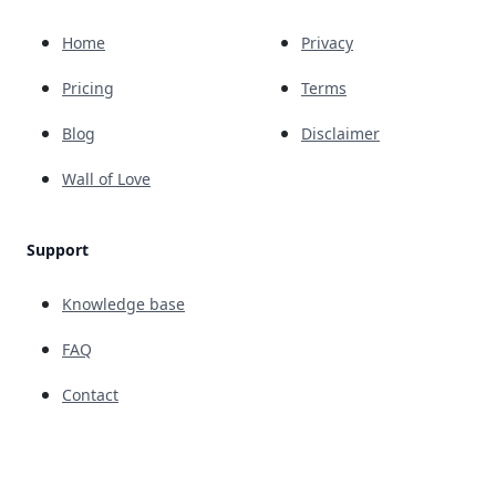
Home
Privacy
Pricing
Terms
Blog
Disclaimer
Wall of Love
Support
Knowledge base
FAQ
Contact