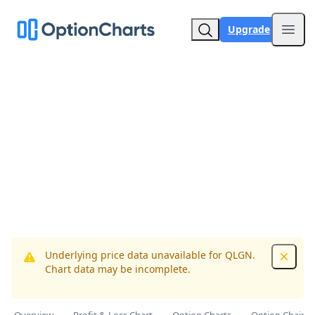
Upgrade
Open
Underlying price data unavailable for QLGN.
Dismis
Chart data may be incomplete.