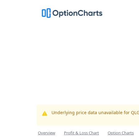
Underlying price data unavailable for QL
Overview
Profit & Loss Chart
Option Charts