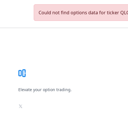
Could not find options data for ticker QLG
Footer
Elevate your option trading.
X