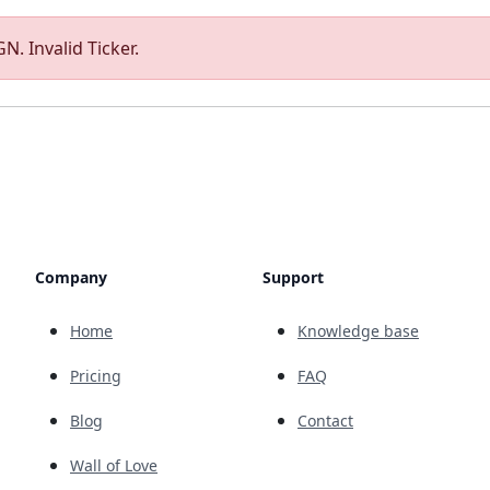
N. Invalid Ticker.
Company
Support
Home
Knowledge base
Pricing
FAQ
Blog
Contact
Wall of Love