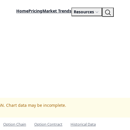
Home
Pricing
Market Trends
Resources
GN. Chart data may be incomplete.
Option Chain
Option Contract
Historical Data