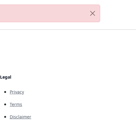
Legal
Privacy
Terms
Disclaimer