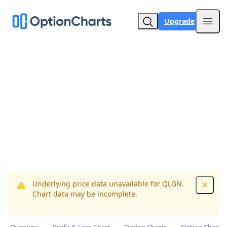
Upgrade
Open
Underlying price data unavailable for QLGN.
Dismis
Chart data may be incomplete.