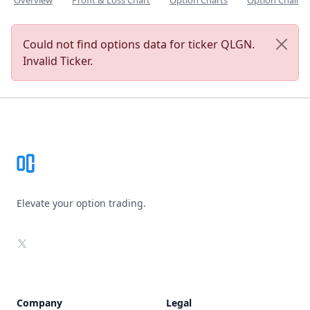
Overview
Profit & Loss Chart
Option Charts
Option Chain
Could not find options data for ticker QLGN.
Invalid Ticker.
Footer
Elevate your option trading.
X
Company
Legal