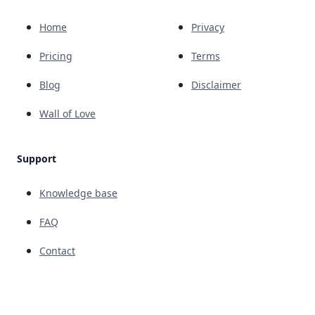
Home
Privacy
Pricing
Terms
Blog
Disclaimer
Wall of Love
Support
Knowledge base
FAQ
Contact