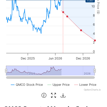
Stock Price ($)
11.67
10
8
6
4
2
0
Dec 2025
Jun 2026
Dec 2026
2025
2025
2026
2026
QMCO Stock Price
Upper Price
Lower Price
OptionCharts.io
End of interactive chart.