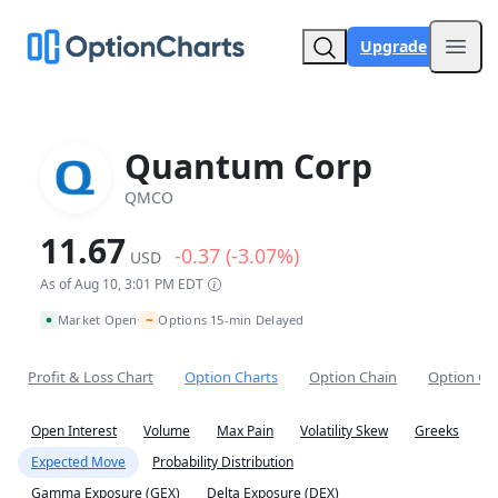
Upgrade
Open
Quantum Corp
QMCO
11.67
-0.37 (-3.07%)
USD
As of Aug 10, 3:01 PM EDT
~
Market Open
Options 15-min Delayed
•
Profit & Loss Chart
Option Charts
Option Chain
Option Co
Open Interest
Volume
Max Pain
Volatility Skew
Greeks
Expected Move
Probability Distribution
Gamma Exposure (GEX)
Delta Exposure (DEX)