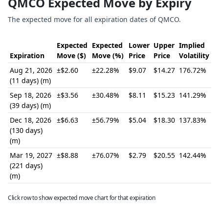
QMCO Expected Move by Expiry
The expected move for all expiration dates of QMCO.
Expected
Expected
Lower
Upper
Implied
Expiration
Move ($)
Move (%)
Price
Price
Volatility
Aug 21, 2026
±$2.60
±22.28%
$9.07
$14.27
176.72%
(11 days) (m)
Sep 18, 2026
±$3.56
±30.48%
$8.11
$15.23
141.29%
(39 days) (m)
Dec 18, 2026
±$6.63
±56.79%
$5.04
$18.30
137.83%
(130 days)
(m)
Mar 19, 2027
±$8.88
±76.07%
$2.79
$20.55
142.44%
(221 days)
(m)
Click row to show expected move chart for that expiration