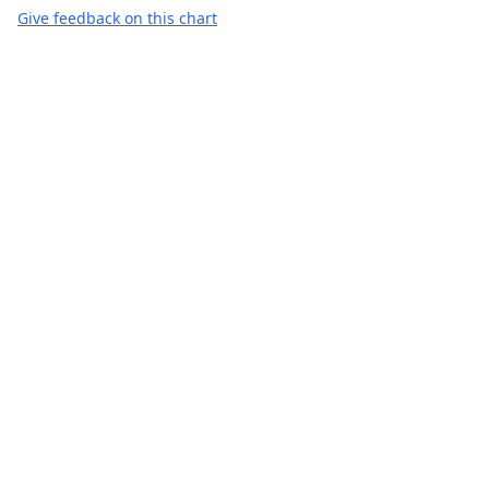
Give feedback on this chart