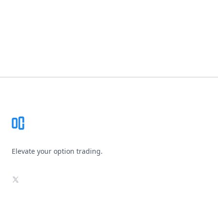
Footer
Elevate your option trading.
X