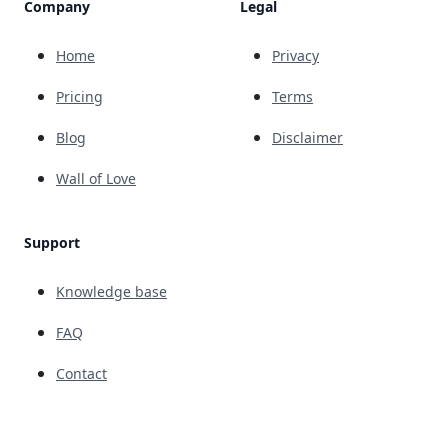
Company
Legal
Home
Privacy
Pricing
Terms
Blog
Disclaimer
Wall of Love
Support
Knowledge base
FAQ
Contact