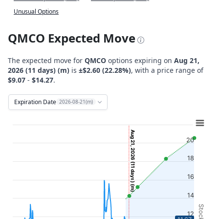
Unusual Options
QMCO Expected Move
The expected move for
QMCO
options expiring on
Aug 21,
2026 (11 days) (m)
is
±$2.60 (22.28%)
, with a price range of
$9.07
-
$14.27
.
Expiration Date
2026-08-21(m)
Chart
Combination chart with 12 data series.
Aug 21, 2026 (11 days) (m)
20
View as data table, Chart
The chart has 2 X axes displaying Time, and navigator-x-ax
18
The chart has 2 Y axes displaying Stock Price ($), and navi
16
14
12