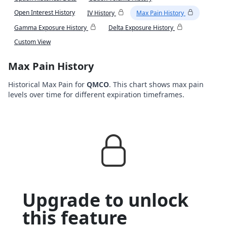
Open Interest History
IV History
Max Pain History
Gamma Exposure History
Delta Exposure History
Custom View
Max Pain History
Historical Max Pain for
QMCO
. This chart shows max pain
levels over time for different expiration timeframes.
Upgrade to unlock
this feature