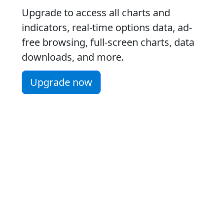
Upgrade to access all charts and
indicators, real-time options data, ad-
free browsing, full-screen charts, data
downloads, and more.
Upgrade now