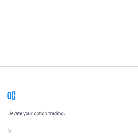
Footer
Elevate your option trading.
X