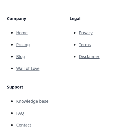
Company
Legal
Home
Privacy
Pricing
Terms
Blog
Disclaimer
Wall of Love
Support
Knowledge base
FAQ
Contact