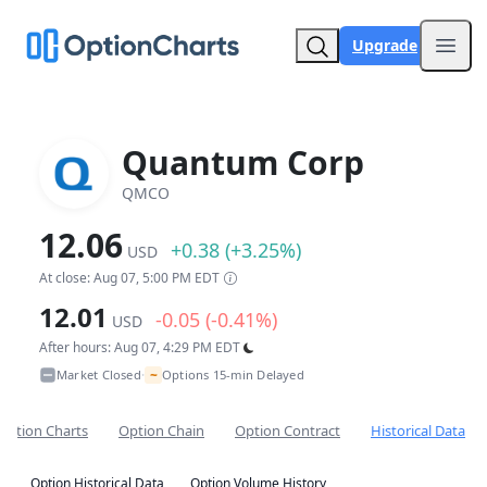
Upgrade
Open
Quantum Corp
QMCO
12.06
+0.38 (+3.25%)
USD
At close: Aug 07, 5:00 PM EDT
12.01
-0.05 (-0.41%)
USD
After hours: Aug 07, 4:29 PM EDT
~
Market Closed
Options 15-min Delayed
•
Option Charts
Option Chain
Option Contract
Historical Data
Option Historical Data
Option Volume History