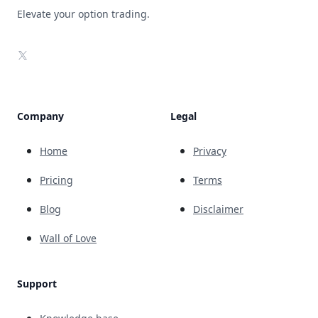
Elevate your option trading.
X
Company
Legal
Home
Privacy
Pricing
Terms
Blog
Disclaimer
Wall of Love
Support