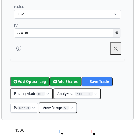
Delta
IV
%
Add Option Leg
Add Shares
Save Trade
Pricing Mode
Analyze at
Mid
Expiration
IV
View Range
Market
All
Chart
1500