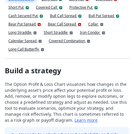
Short Put
Covered Call
Protective Put
Cash Secured Put
Bull Call Spread
Bull Put Spread
Bear Put Spread
Bear Call Spread
Collar
Long Straddle
Short Straddle
Iron Condor
Calendar Spread
Covered Combination
Long Call Butterfly
Build a strategy
The Option Profit & Loss Chart visualizes how changes in the
underlying asset's price affect your potential profit or loss.
Add, remove, or modify option legs to explore outcomes, or
choose a predefined strategy and adjust as needed. Use this
tool to evaluate scenarios, optimize your strategy, and
manage risk effectively. This chart is sometimes referred to
as a risk graph or payoff diagram.
Learn more