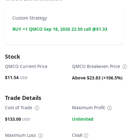
Custom Strategy
BUY +1 QMCO Sep 18, 2026 22.50 call @$1.33
Stock
QMCO Current Price
QMCO Breakeven Price
$11.54
Above $23.83 (+106.5%)
USD
Trade Details
Cost of Trade
Maximum Profit
$133.00
Unlimited
USD
Maximum Loss
CVaR