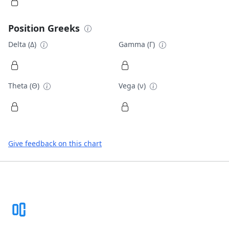
Position Greeks
Delta (Δ)
Gamma (Γ)
Theta (Θ)
Vega (ν)
Give feedback on this chart
Footer