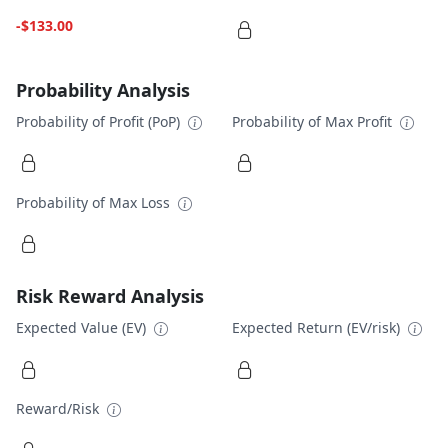
-$133.00
Probability Analysis
Probability of Profit (PoP)
Probability of Max Profit
Probability of Max Loss
Risk Reward Analysis
Expected Value (EV)
Expected Return (EV/risk)
Reward/Risk