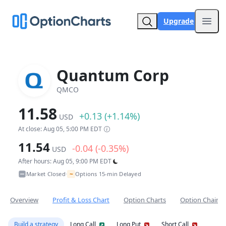
Upgrade
Open
Quantum Corp
QMCO
11.58
+0.13 (+1.14%)
USD
At close: Aug 05, 5:00 PM EDT
11.54
-0.04 (-0.35%)
USD
After hours: Aug 05, 9:00 PM EDT
~
Market Closed
Options 15-min Delayed
•
Overview
Profit & Loss Chart
Option Charts
Option Chain
Build a strategy
Long Call
Long Put
Short Call