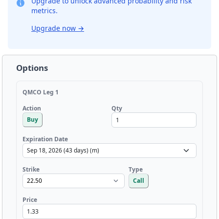
Upgrade to unlock advanced probability and risk
metrics.
Upgrade now
→
Options
QMCO Leg 1
Qty
Action
Buy
Expiration Date
Strike
Type
Call
Price