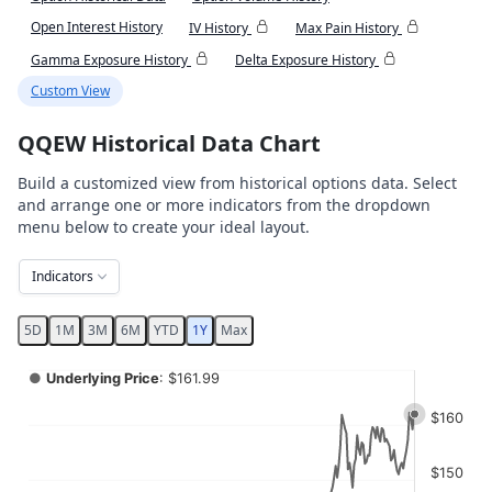
Open Interest History
IV History
Max Pain History
Gamma Exposure History
Delta Exposure History
Custom View
QQEW Historical Data Chart
Build a customized view from historical options data. Select
and arrange one or more indicators from the dropdown
menu below to create your ideal layout.
Indicators
5D
1M
3M
6M
YTD
1Y
Max
Chart
●
Underlying Price
: $161.99
Combination chart with 4 data series.
$160
View as data table, Chart
The chart has 2 X axes displaying Time, and navigator-x-ax
$150