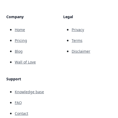
Company
Legal
Home
Privacy
Pricing
Terms
Blog
Disclaimer
Wall of Love
Support
Knowledge base
FAQ
Contact