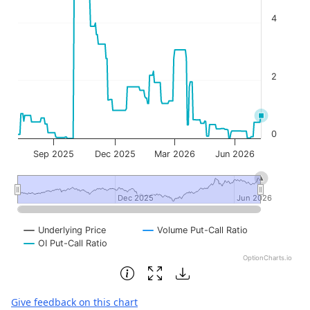
4
2
0
Sep 2025
Dec 2025
Mar 2026
Jun 2026
Dec 2025
Dec 2025
Jun 2026
Jun 2026
Underlying Price
Volume Put-Call Ratio
OI Put-Call Ratio
OptionCharts.io
End of interactive chart.
Give feedback on this chart