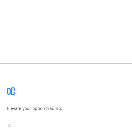
Footer
Elevate your option trading.
X