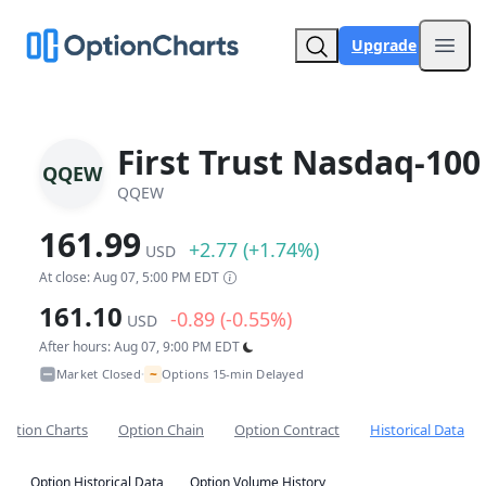
Upgrade
Open
First Trust Nasdaq-100
QQEW
QQEW
161.99
+2.77 (+1.74%)
USD
At close: Aug 07, 5:00 PM EDT
161.10
-0.89 (-0.55%)
USD
After hours: Aug 07, 9:00 PM EDT
~
Market Closed
Options 15-min Delayed
•
Option Charts
Option Chain
Option Contract
Historical Data
Option Historical Data
Option Volume History