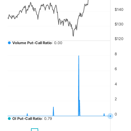
The chart has 4 Y axes displaying values, values, values, a
$140
$130
$120
●
Volume Put-Call Ratio
: 0.00
8
6
4
2
0
●
OI Put-Call Ratio
: 0.79