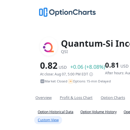
Quantum-Si Inc
QSI
0.82
0.81
+0.06 (+8.08%)
USD
USD
After hours: A
At close: Aug 07, 5:00 PM EDT
~
Market Closed
Options 15-min Delayed
•
Overview
Profit & Loss Chart
Option Charts
Option Historical Data
Option Volume History
Ope
Custom View