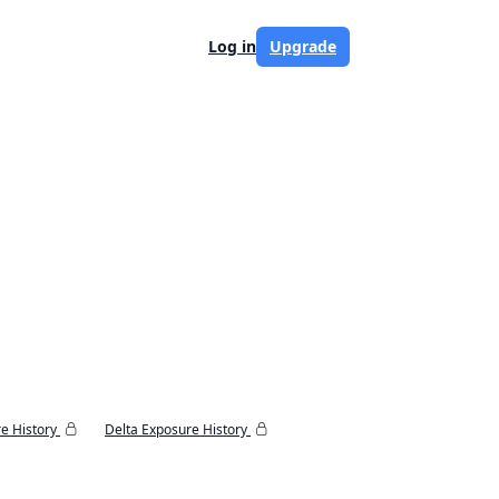
Log in
Upgrade
e History
Delta Exposure History