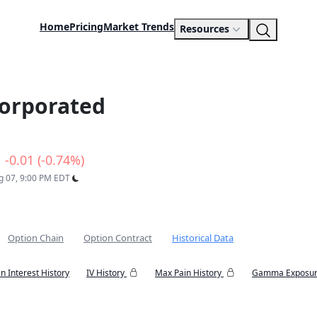
Home
Pricing
Market Trends
Resources
orporated
-0.01 (-0.74%)
ug 07, 9:00 PM EDT
Option Chain
Option Contract
Historical Data
n Interest History
IV History
Max Pain History
Gamma Exposur