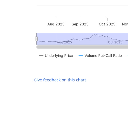
Aug 2025
Sep 2025
Oct 2025
No
Aug 2025
Aug 2025
Oct 2025
Oct 2025
Underlying Price
Volume Put-Call Ratio
End of interactive chart.
Give feedback on this chart