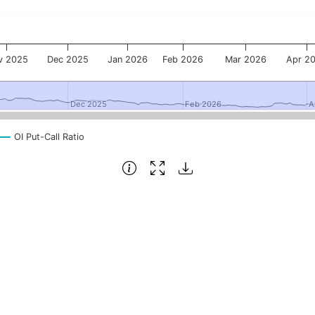
v 2025
Dec 2025
Jan 2026
Feb 2026
Mar 2026
Apr 2
Dec 2025
Dec 2025
Feb 2026
Feb 2026
A
A
OI Put-Call Ratio