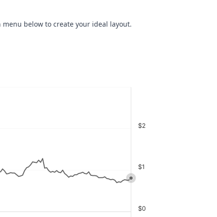
 menu below to create your ideal layout.
$2
$1
$0