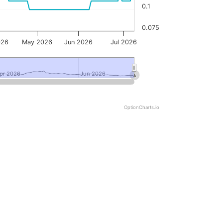
0.1
0.075
026
May 2026
Jun 2026
Jul 2026
pr 2026
pr 2026
Jun 2026
Jun 2026
OptionCharts.io