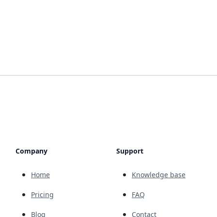
Company
Support
Home
Knowledge base
Pricing
FAQ
Blog
Contact