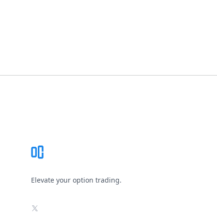
Footer
Elevate your option trading.
X