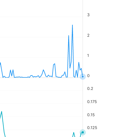
3
2
1
0
0.2
0.175
0.15
0.125