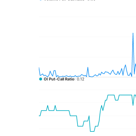
●
OI Put-Call Ratio
: 0.12