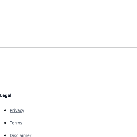
Legal
Privacy
Terms
Disclaimer