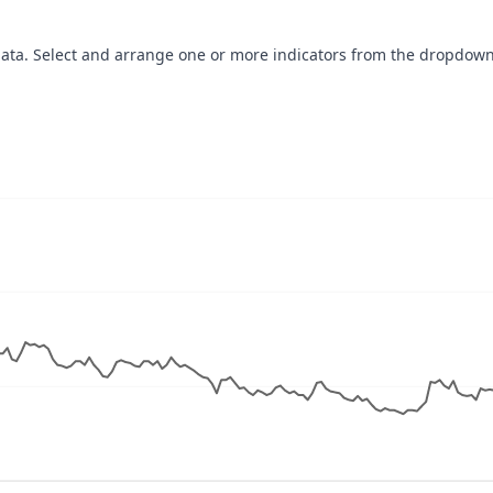
data. Select and arrange one or more indicators from the dropdown
navigator-x-axis.
ues, values, and navigator-y-axis.