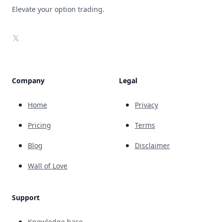
Elevate your option trading.
X
Company
Legal
Home
Privacy
Pricing
Terms
Blog
Disclaimer
Wall of Love
Support
Knowledge base