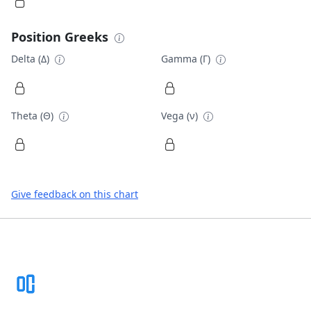
Position Greeks
Delta (Δ)
Gamma (Γ)
Theta (Θ)
Vega (ν)
Give feedback on this chart
Footer