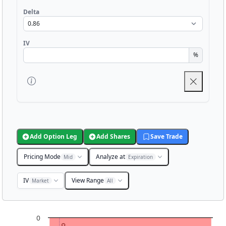
Delta
IV
%
Add Option Leg
Add Shares
Save Trade
Pricing Mode
Analyze at
Mid
Expiration
IV
View Range
Market
All
Chart
0