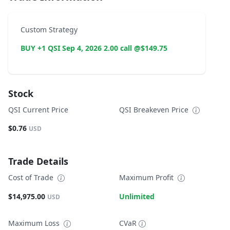
Custom Strategy
BUY +1 QSI Sep 4, 2026 2.00 call @$149.75
Stock
QSI Current Price
QSI Breakeven Price
$0.76
USD
Trade Details
Cost of Trade
Maximum Profit
$14,975.00
Unlimited
USD
Maximum Loss
CVaR