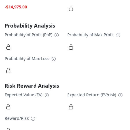
-$14,975.00
Probability Analysis
Probability of Profit (PoP)
Probability of Max Profit
Probability of Max Loss
Risk Reward Analysis
Expected Value (EV)
Expected Return (EV/risk)
Reward/Risk