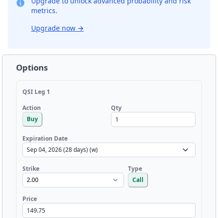
Upgrade to unlock advanced probability and risk
metrics.
Upgrade now
→
Options
QSI Leg 1
Qty
Action
Buy
Expiration Date
Strike
Type
Call
Price