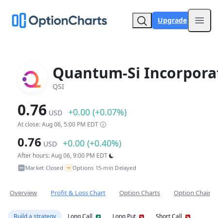
Upgrade
Open
Quantum-Si Incorpora
QSI
0.76
+0.00 (+0.07%)
USD
At close: Aug 06, 5:00 PM EDT
0.76
+0.00 (+0.40%)
USD
After hours: Aug 06, 9:00 PM EDT
~
Market Closed
Options 15-min Delayed
•
Overview
Profit & Loss Chart
Option Charts
Option Chain
Build a strategy
Long Call
Long Put
Short Call