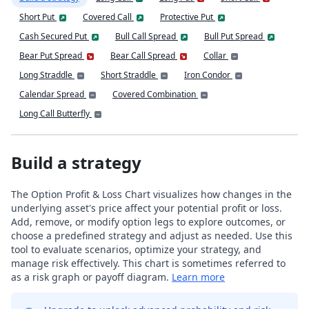
Short Put
Covered Call
Protective Put
Cash Secured Put
Bull Call Spread
Bull Put Spread
Bear Put Spread
Bear Call Spread
Collar
Long Straddle
Short Straddle
Iron Condor
Calendar Spread
Covered Combination
Long Call Butterfly
Build a strategy
The Option Profit & Loss Chart visualizes how changes in the
underlying asset's price affect your potential profit or loss.
Add, remove, or modify option legs to explore outcomes, or
choose a predefined strategy and adjust as needed. Use this
tool to evaluate scenarios, optimize your strategy, and
manage risk effectively. This chart is sometimes referred to
as a risk graph or payoff diagram.
Learn more