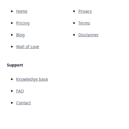
Home
Privacy
Pricing
Terms
Blog
Disclaimer
Wall of Love
Support
Knowledge base
FAQ
Contact