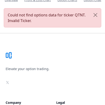
Overview
Profit & Loss Chart
Option Charts
Option Chain
Could not find options data for ticker QTNT.
Invalid Ticker.
Footer
Elevate your option trading.
X
Company
Legal