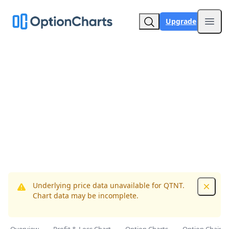
Upgrade
Open
Underlying price data unavailable for QTNT.
Dismis
Chart data may be incomplete.