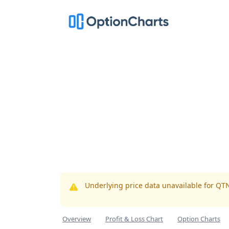
Underlying price data unavailable for QT
Overview
Profit & Loss Chart
Option Charts