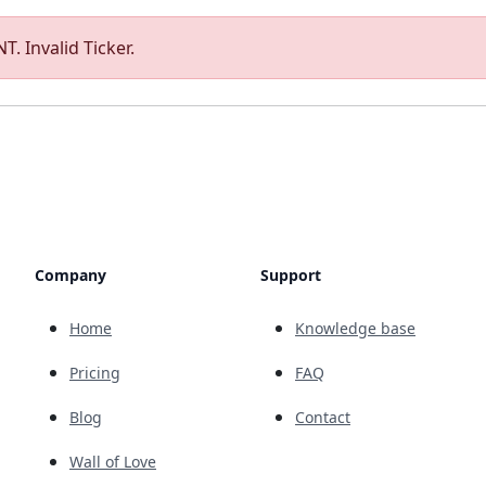
T. Invalid Ticker.
Company
Support
Home
Knowledge base
Pricing
FAQ
Blog
Contact
Wall of Love