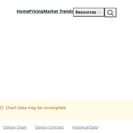
Home
Pricing
Market Trends
Resources
NT. Chart data may be incomplete.
Option Chain
Option Contract
Historical Data