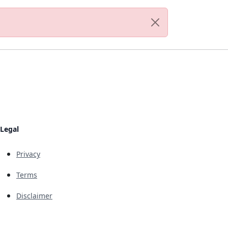
Legal
Privacy
Terms
Disclaimer