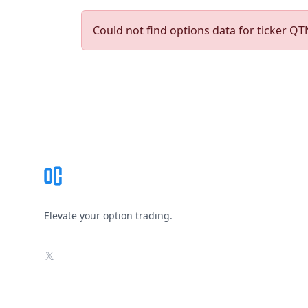
Could not find options data for ticker QTN
Footer
Elevate your option trading.
X