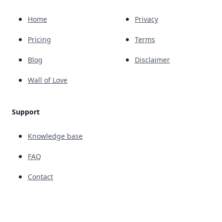
Home
Privacy
Pricing
Terms
Blog
Disclaimer
Wall of Love
Support
Knowledge base
FAQ
Contact