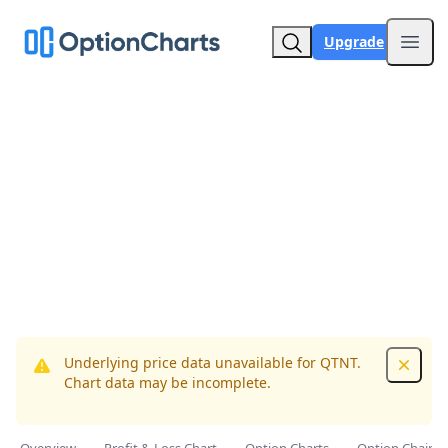
Upgrade
Open
Underlying price data unavailable for QTNT.
Dismis
Chart data may be incomplete.