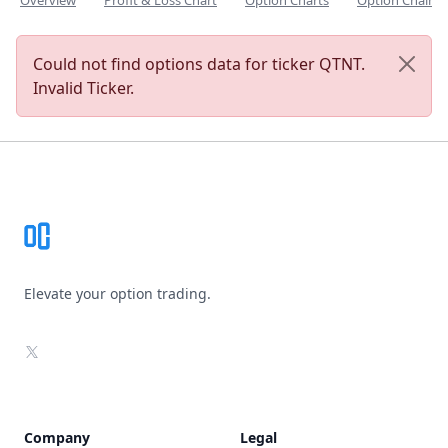
Overview
Profit & Loss Chart
Option Charts
Option Chain
Could not find options data for ticker QTNT.
Invalid Ticker.
Footer
Elevate your option trading.
X
Company
Legal