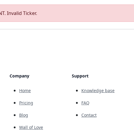
T. Invalid Ticker.
Company
Support
Home
Knowledge base
Pricing
FAQ
Blog
Contact
Wall of Love