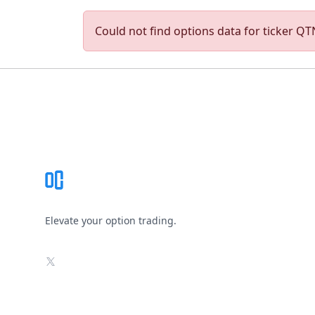
Could not find options data for ticker QTN
Footer
Elevate your option trading.
X