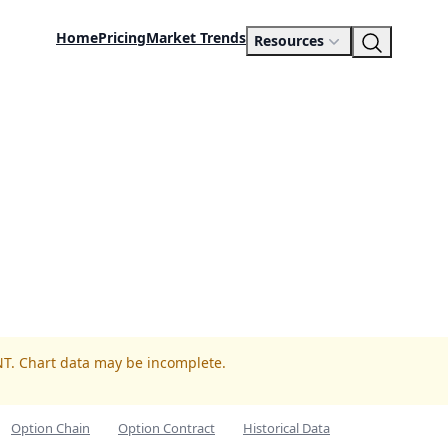
Home
Pricing
Market Trends
Resources
NT. Chart data may be incomplete.
Option Chain
Option Contract
Historical Data