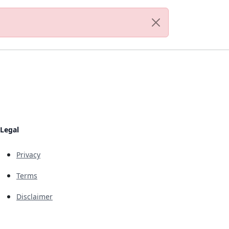
Legal
Privacy
Terms
Disclaimer