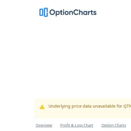
Underlying price data unavailable for QT
Overview
Profit & Loss Chart
Option Charts