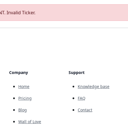
T. Invalid Ticker.
Company
Support
Home
Knowledge base
Pricing
FAQ
Blog
Contact
Wall of Love