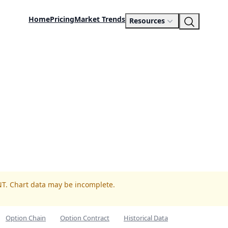
Home
Pricing
Market Trends
Resources
NT. Chart data may be incomplete.
Option Chain
Option Contract
Historical Data