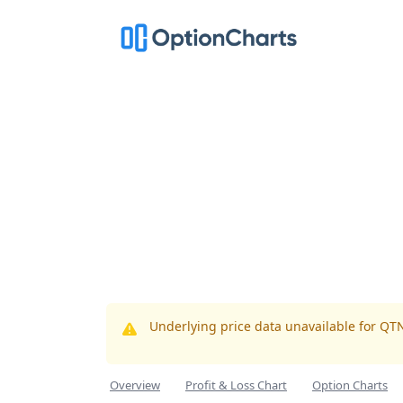
Underlying price data unavailable for QT
Overview
Profit & Loss Chart
Option Charts