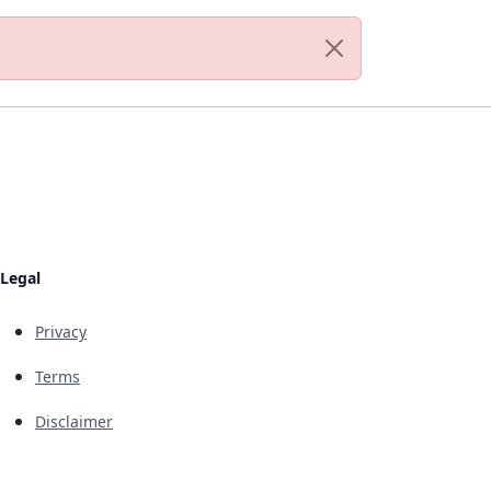
Legal
Privacy
Terms
Disclaimer