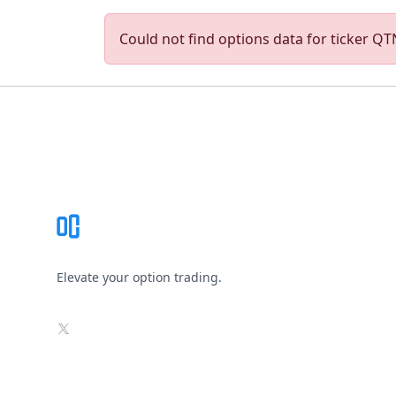
Could not find options data for ticker QTN
Footer
Elevate your option trading.
X