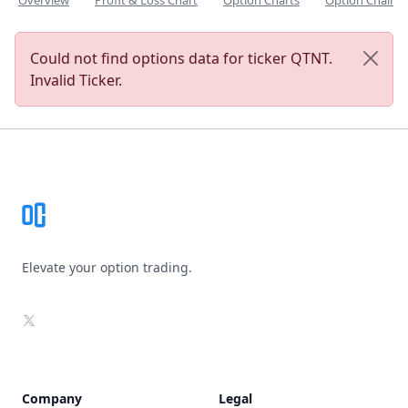
Overview
Profit & Loss Chart
Option Charts
Option Chain
Could not find options data for ticker QTNT.
Invalid Ticker.
Footer
Elevate your option trading.
X
Company
Legal