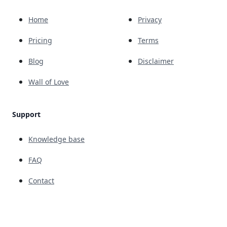
Home
Privacy
Pricing
Terms
Blog
Disclaimer
Wall of Love
Support
Knowledge base
FAQ
Contact