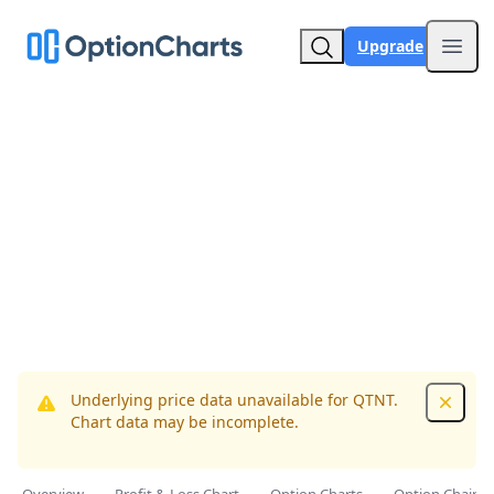
Upgrade
Open
Underlying price data unavailable for QTNT.
Dismis
Chart data may be incomplete.