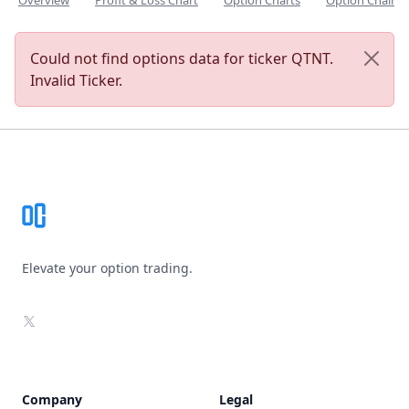
Overview
Profit & Loss Chart
Option Charts
Option Chain
Could not find options data for ticker QTNT.
Invalid Ticker.
Footer
Elevate your option trading.
X
Company
Legal