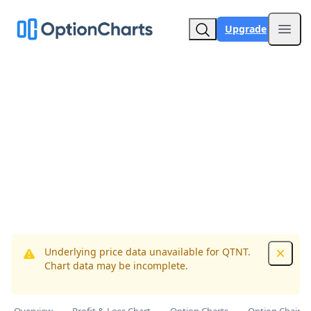
Upgrade
Open
Underlying price data unavailable for QTNT.
Dismis
Chart data may be incomplete.