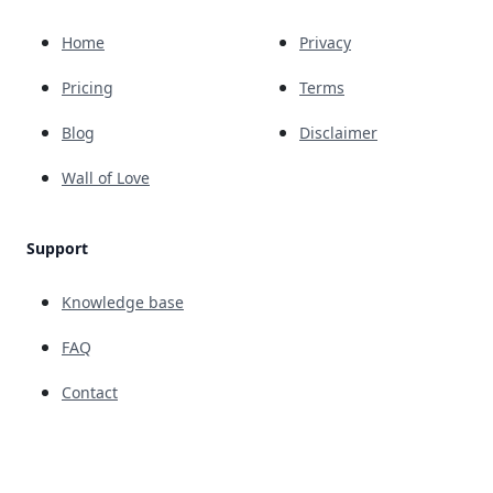
Home
Privacy
Pricing
Terms
Blog
Disclaimer
Wall of Love
Support
Knowledge base
FAQ
Contact