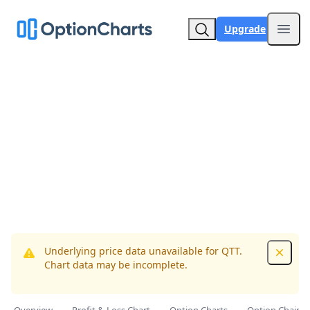
Upgrade
Open
Underlying price data unavailable for QTT.
Dismis
Chart data may be incomplete.