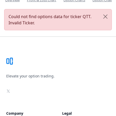
Overview
Profit & Loss Chart
Option Charts
Option Chain
Could not find options data for ticker QTT.
Invalid Ticker.
Footer
Elevate your option trading.
X
Company
Legal