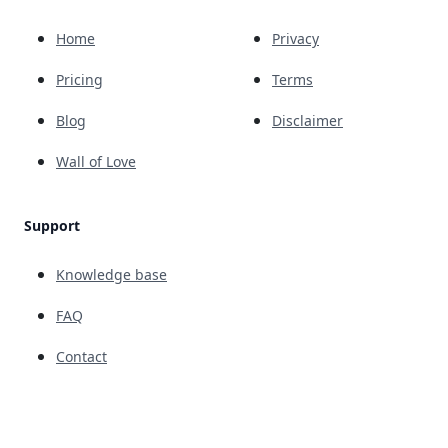
Home
Privacy
Pricing
Terms
Blog
Disclaimer
Wall of Love
Support
Knowledge base
FAQ
Contact