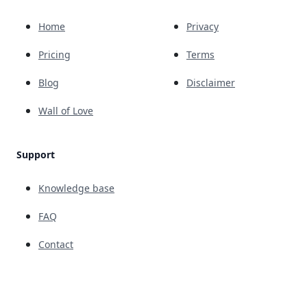
Home
Privacy
Pricing
Terms
Blog
Disclaimer
Wall of Love
Support
Knowledge base
FAQ
Contact