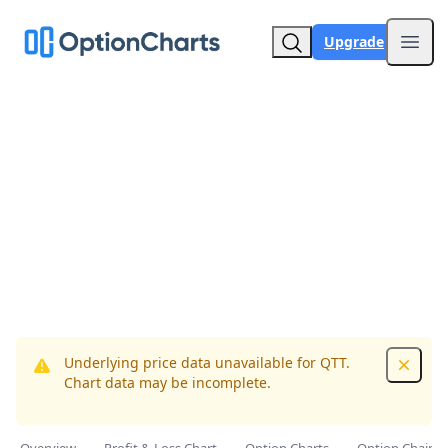
Upgrade
Open
Underlying price data unavailable for QTT.
Dismis
Chart data may be incomplete.