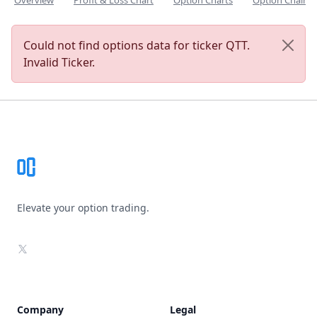
Overview
Profit & Loss Chart
Option Charts
Option Chain
Could not find options data for ticker QTT.
Invalid Ticker.
Footer
Elevate your option trading.
X
Company
Legal