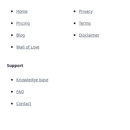
Home
Privacy
Pricing
Terms
Blog
Disclaimer
Wall of Love
Support
Knowledge base
FAQ
Contact