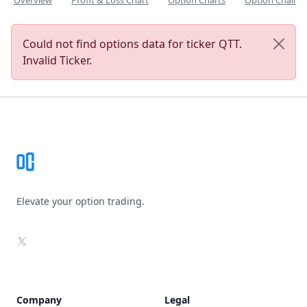
Overview
Profit & Loss Chart
Option Charts
Option Chain
Could not find options data for ticker QTT.
Invalid Ticker.
Footer
Elevate your option trading.
X
Company
Legal