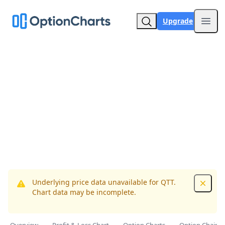
Upgrade
Open
Underlying price data unavailable for QTT.
Dismis
Chart data may be incomplete.