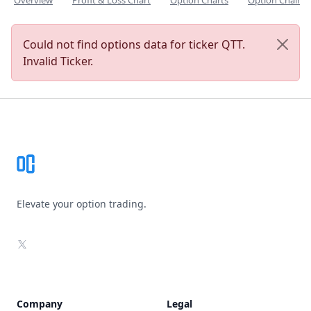
Overview
Profit & Loss Chart
Option Charts
Option Chain
Could not find options data for ticker QTT.
Invalid Ticker.
Footer
Elevate your option trading.
X
Company
Legal