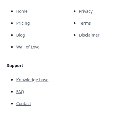
Home
Privacy
Pricing
Terms
Blog
Disclaimer
Wall of Love
Support
Knowledge base
FAQ
Contact