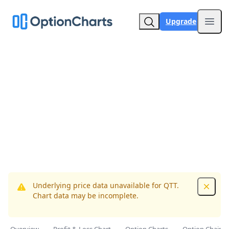
Upgrade
Open
Underlying price data unavailable for QTT.
Dismis
Chart data may be incomplete.