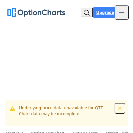
Upgrade
Open
Underlying price data unavailable for QTT.
Dismis
Chart data may be incomplete.