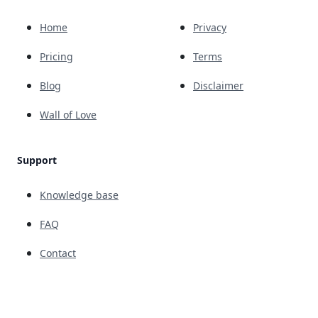
Home
Privacy
Pricing
Terms
Blog
Disclaimer
Wall of Love
Support
Knowledge base
FAQ
Contact