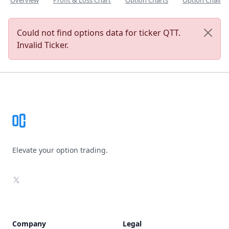
Overview
Profit & Loss Chart
Option Charts
Option Chain
Could not find options data for ticker QTT.
Invalid Ticker.
Footer
Elevate your option trading.
X
Company
Legal