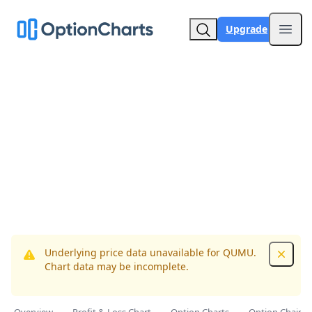
Upgrade
Open
Underlying price data unavailable for QUMU.
Dismis
Chart data may be incomplete.