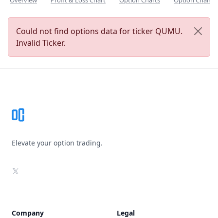
Overview
Profit & Loss Chart
Option Charts
Option Chain
Could not find options data for ticker QUMU.
Invalid Ticker.
Footer
Elevate your option trading.
X
Company
Legal