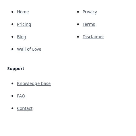
Home
Privacy
Pricing
Terms
Blog
Disclaimer
Wall of Love
Support
Knowledge base
FAQ
Contact