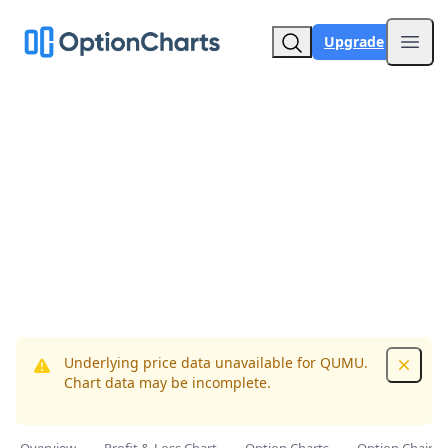
Upgrade
Open
Underlying price data unavailable for QUMU.
Dismis
Chart data may be incomplete.