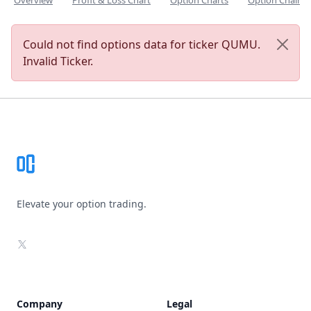
Overview
Profit & Loss Chart
Option Charts
Option Chain
Could not find options data for ticker QUMU.
Invalid Ticker.
Footer
Elevate your option trading.
X
Company
Legal