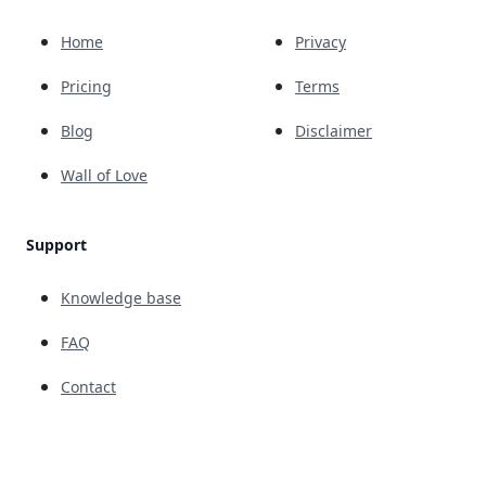
Home
Privacy
Pricing
Terms
Blog
Disclaimer
Wall of Love
Support
Knowledge base
FAQ
Contact