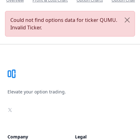
Overview
Profit & Loss Chart
Option Charts
Option Chain
Could not find options data for ticker QUMU.
Invalid Ticker.
Footer
Elevate your option trading.
X
Company
Legal