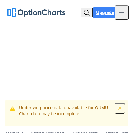
Upgrade
Open
Underlying price data unavailable for QUMU.
Dismis
Chart data may be incomplete.