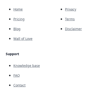
Home
Privacy
Pricing
Terms
Blog
Disclaimer
Wall of Love
Support
Knowledge base
FAQ
Contact