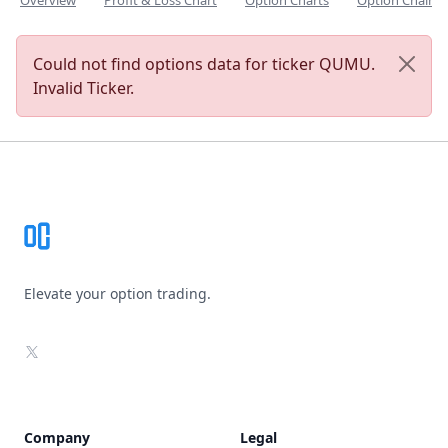
Overview
Profit & Loss Chart
Option Charts
Option Chain
Could not find options data for ticker QUMU.
Invalid Ticker.
Footer
Elevate your option trading.
X
Company
Legal