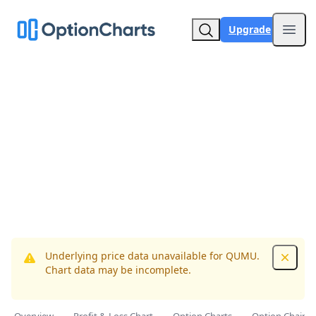
Upgrade
Open
Underlying price data unavailable for QUMU.
Dismis
Chart data may be incomplete.