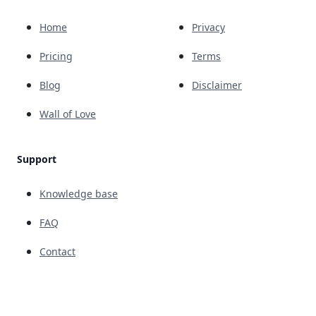
Home
Privacy
Pricing
Terms
Blog
Disclaimer
Wall of Love
Support
Knowledge base
FAQ
Contact