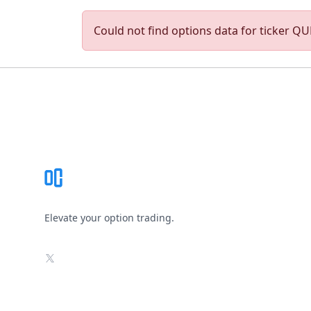
Could not find options data for ticker QUM
Footer
Elevate your option trading.
X