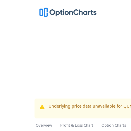
Underlying price data unavailable for Q
Overview
Profit & Loss Chart
Option Charts