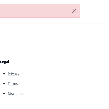
Legal
Privacy
Terms
Disclaimer