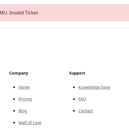
U. Invalid Ticker.
Company
Support
Home
Knowledge base
Pricing
FAQ
Blog
Contact
Wall of Love