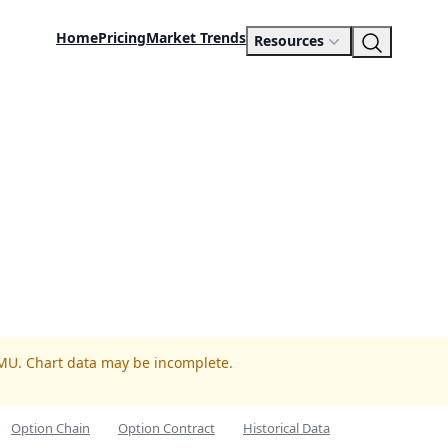
Home
Pricing
Market Trends
Resources
UMU. Chart data may be incomplete.
Option Chain
Option Contract
Historical Data