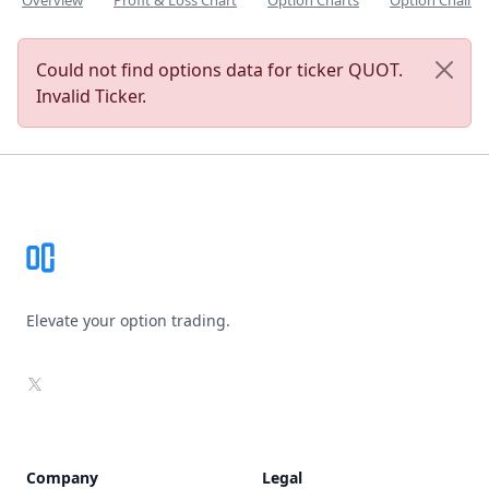
Overview
Profit & Loss Chart
Option Charts
Option Chain
Could not find options data for ticker QUOT.
Invalid Ticker.
Footer
Elevate your option trading.
X
Company
Legal