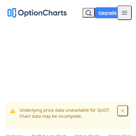
Upgrade
Open
Underlying price data unavailable for QUOT.
Dismis
Chart data may be incomplete.