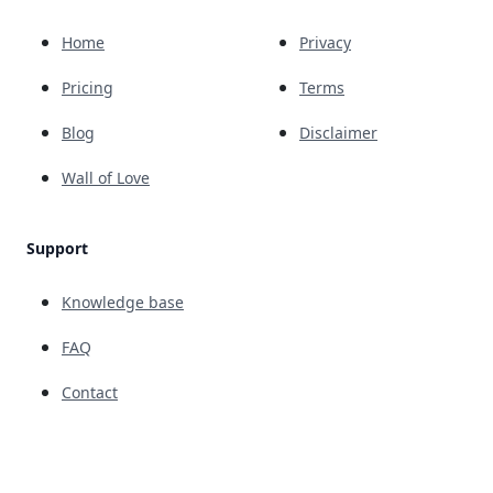
Home
Privacy
Pricing
Terms
Blog
Disclaimer
Wall of Love
Support
Knowledge base
FAQ
Contact