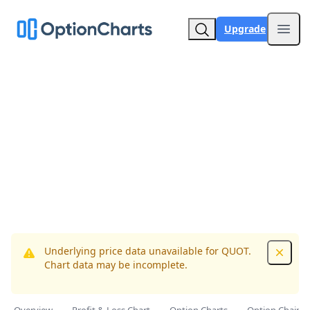
Upgrade
Open
Underlying price data unavailable for QUOT.
Dismis
Chart data may be incomplete.