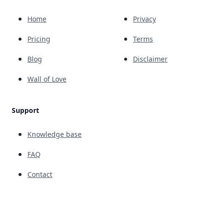
Home
Privacy
Pricing
Terms
Blog
Disclaimer
Wall of Love
Support
Knowledge base
FAQ
Contact