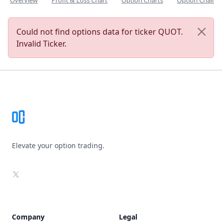
Overview
Profit & Loss Chart
Option Charts
Option Chain
Could not find options data for ticker QUOT.
Invalid Ticker.
Footer
Elevate your option trading.
X
Company
Legal