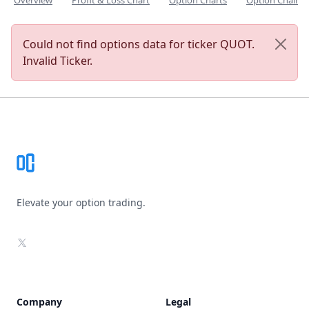
Overview
Profit & Loss Chart
Option Charts
Option Chain
Could not find options data for ticker QUOT.
Invalid Ticker.
Footer
Elevate your option trading.
X
Company
Legal