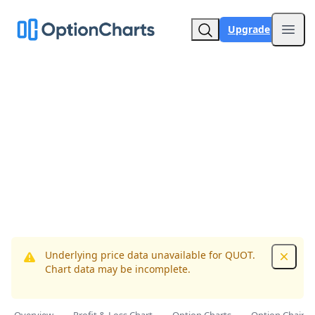
Upgrade
Open
Underlying price data unavailable for QUOT.
Dismis
Chart data may be incomplete.