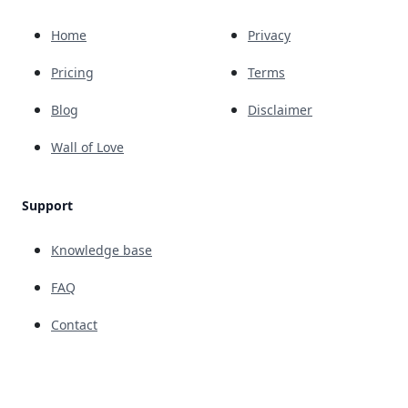
Home
Privacy
Pricing
Terms
Blog
Disclaimer
Wall of Love
Support
Knowledge base
FAQ
Contact