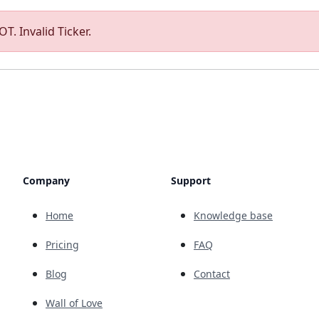
T. Invalid Ticker.
Company
Support
Home
Knowledge base
Pricing
FAQ
Blog
Contact
Wall of Love