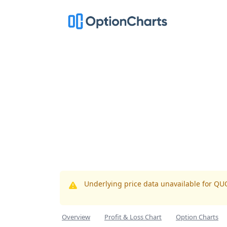
Underlying price data unavailable for QU
Overview
Profit & Loss Chart
Option Charts