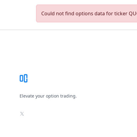
Could not find options data for ticker QUO
Footer
Elevate your option trading.
X