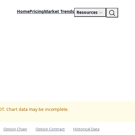
Home
Pricing
Market Trends
Resources
OT. Chart data may be incomplete.
Option Chain
Option Contract
Historical Data