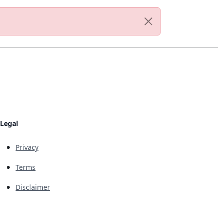
Legal
Privacy
Terms
Disclaimer