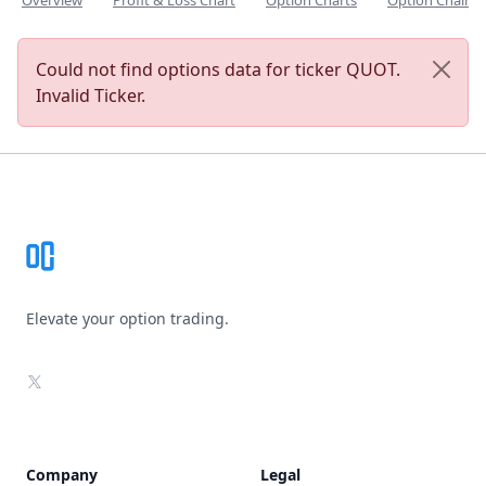
Overview
Profit & Loss Chart
Option Charts
Option Chain
Could not find options data for ticker QUOT.
Invalid Ticker.
Footer
Elevate your option trading.
X
Company
Legal