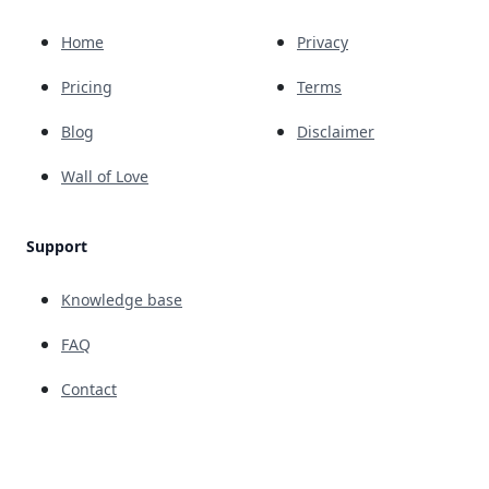
Home
Privacy
Pricing
Terms
Blog
Disclaimer
Wall of Love
Support
Knowledge base
FAQ
Contact