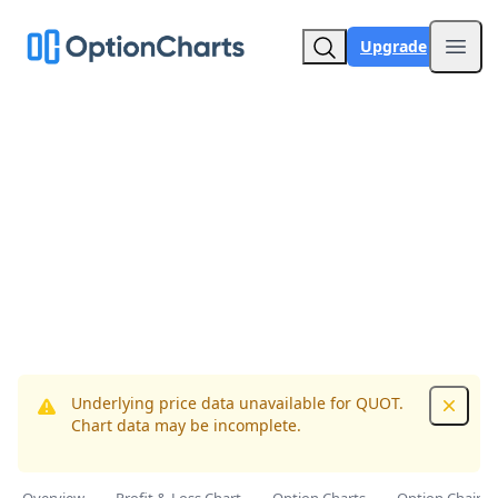
Upgrade
Open
Underlying price data unavailable for QUOT.
Dismis
Chart data may be incomplete.