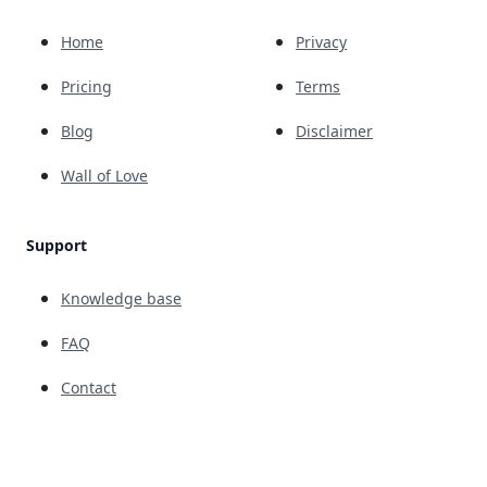
Home
Privacy
Pricing
Terms
Blog
Disclaimer
Wall of Love
Support
Knowledge base
FAQ
Contact