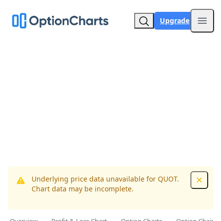
Upgrade
Open
Underlying price data unavailable for QUOT.
Dismis
Chart data may be incomplete.