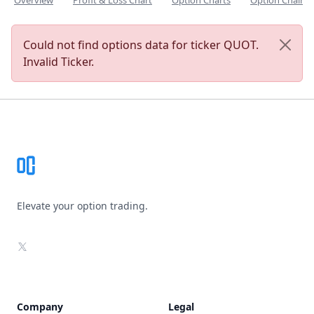
Overview
Profit & Loss Chart
Option Charts
Option Chain
Could not find options data for ticker QUOT.
Invalid Ticker.
Footer
Elevate your option trading.
X
Company
Legal