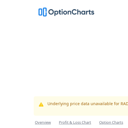
Underlying price data unavailable for RA
Overview
Profit & Loss Chart
Option Charts