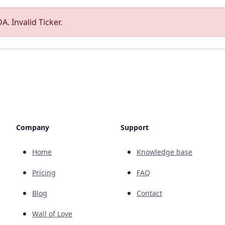
A. Invalid Ticker.
Company
Support
Home
Knowledge base
Pricing
FAQ
Blog
Contact
Wall of Love