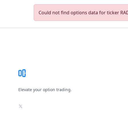
Could not find options data for ticker RAD
Footer
Elevate your option trading.
X