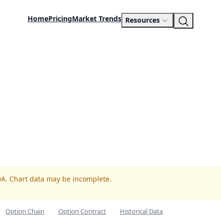
Home
Pricing
Market Trends
Resources
DA. Chart data may be incomplete.
Option Chain
Option Contract
Historical Data