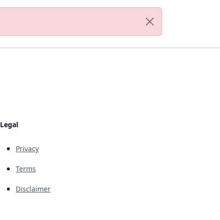
Legal
Privacy
Terms
Disclaimer