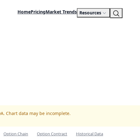
Home
Pricing
Market Trends
Resources
DA. Chart data may be incomplete.
Option Chain
Option Contract
Historical Data