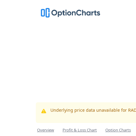
Underlying price data unavailable for RA
Overview
Profit & Loss Chart
Option Charts