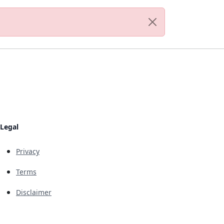
Legal
Privacy
Terms
Disclaimer