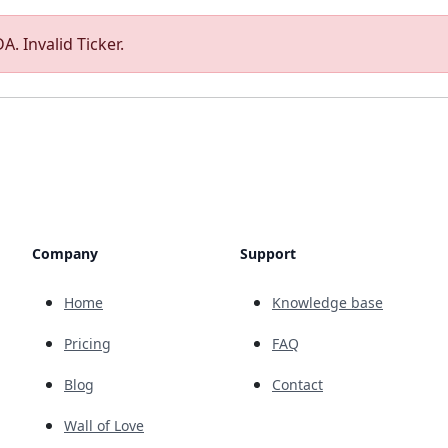
A. Invalid Ticker.
Company
Support
Home
Knowledge base
Pricing
FAQ
Blog
Contact
Wall of Love