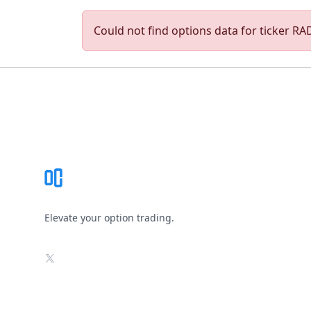
Could not find options data for ticker RAD
Footer
Elevate your option trading.
X