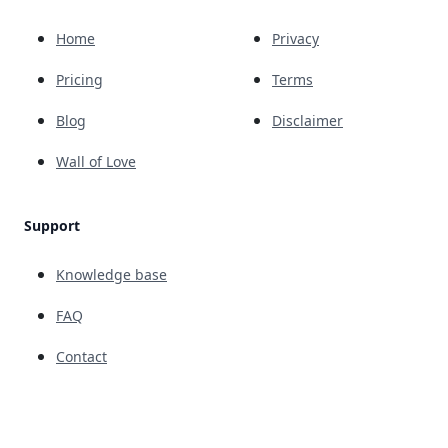
Home
Privacy
Pricing
Terms
Blog
Disclaimer
Wall of Love
Support
Knowledge base
FAQ
Contact