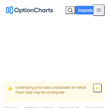
Upgrade
Open
Underlying price data unavailable for RADA.
Dismis
Chart data may be incomplete.