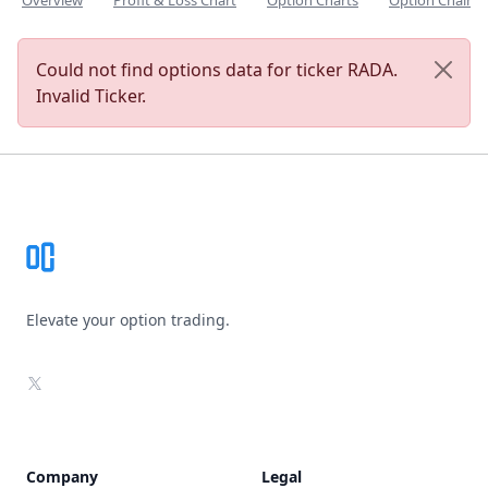
Overview
Profit & Loss Chart
Option Charts
Option Chain
Could not find options data for ticker RADA.
Invalid Ticker.
Footer
Elevate your option trading.
X
Company
Legal