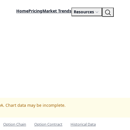
Home
Pricing
Market Trends
Resources
DA. Chart data may be incomplete.
Option Chain
Option Contract
Historical Data