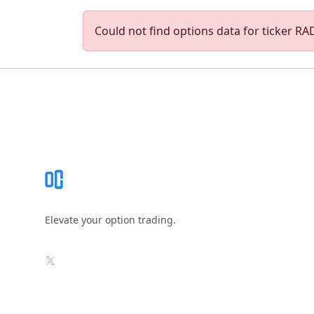
Could not find options data for ticker RAD
Footer
Elevate your option trading.
X