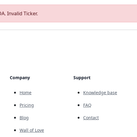
A. Invalid Ticker.
Company
Support
Home
Knowledge base
Pricing
FAQ
Blog
Contact
Wall of Love