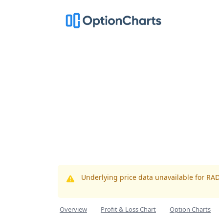
Underlying price data unavailable for RA
Overview
Profit & Loss Chart
Option Charts