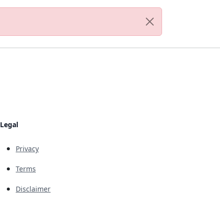
Legal
Privacy
Terms
Disclaimer