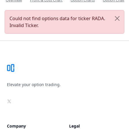
Overview
Profit & Loss Chart
Option Charts
Option Chain
Could not find options data for ticker RADA.
Invalid Ticker.
Footer
Elevate your option trading.
X
Company
Legal