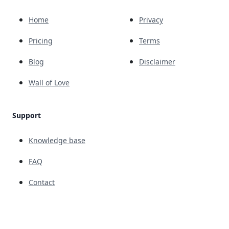
Home
Privacy
Pricing
Terms
Blog
Disclaimer
Wall of Love
Support
Knowledge base
FAQ
Contact