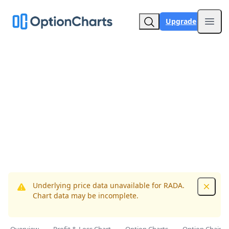
Upgrade
Open
Underlying price data unavailable for RADA.
Dismis
Chart data may be incomplete.