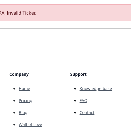
A. Invalid Ticker.
Company
Support
Home
Knowledge base
Pricing
FAQ
Blog
Contact
Wall of Love