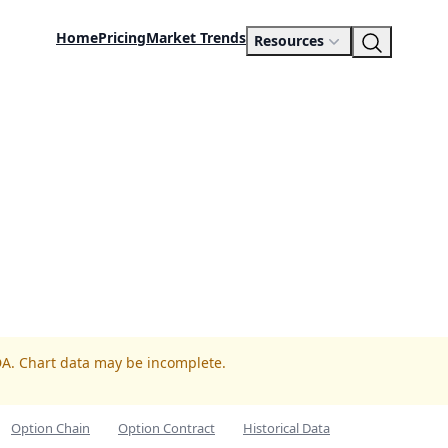
Home
Pricing
Market Trends
Resources
DA. Chart data may be incomplete.
Option Chain
Option Contract
Historical Data