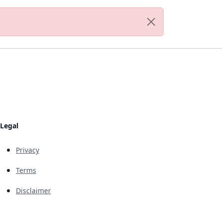
Legal
Privacy
Terms
Disclaimer