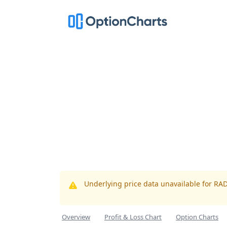
Underlying price data unavailable for RA
Overview
Profit & Loss Chart
Option Charts