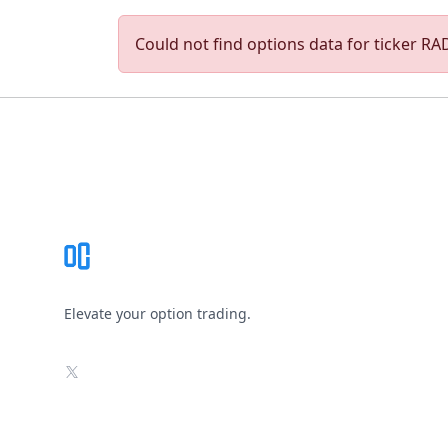
Could not find options data for ticker RAD
Footer
Elevate your option trading.
X