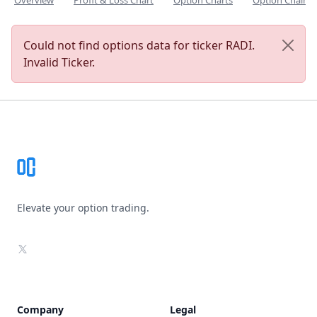
Overview
Profit & Loss Chart
Option Charts
Option Chain
Could not find options data for ticker RADI.
Invalid Ticker.
Footer
Elevate your option trading.
X
Company
Legal