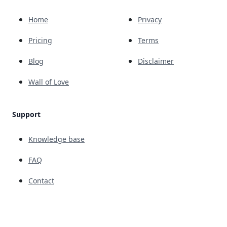
Home
Privacy
Pricing
Terms
Blog
Disclaimer
Wall of Love
Support
Knowledge base
FAQ
Contact