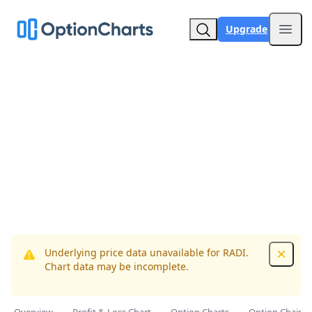
Upgrade
Open
Underlying price data unavailable for RADI.
Dismis
Chart data may be incomplete.