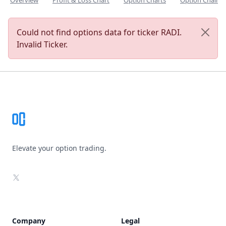
Overview
Profit & Loss Chart
Option Charts
Option Chain
Could not find options data for ticker RADI.
Invalid Ticker.
Footer
Elevate your option trading.
X
Company
Legal