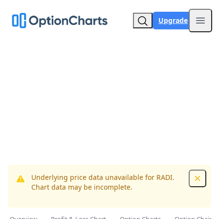
Upgrade
Open
Underlying price data unavailable for RADI.
Dismis
Chart data may be incomplete.