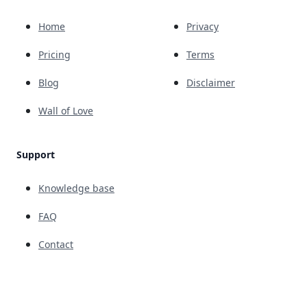
Home
Privacy
Pricing
Terms
Blog
Disclaimer
Wall of Love
Support
Knowledge base
FAQ
Contact