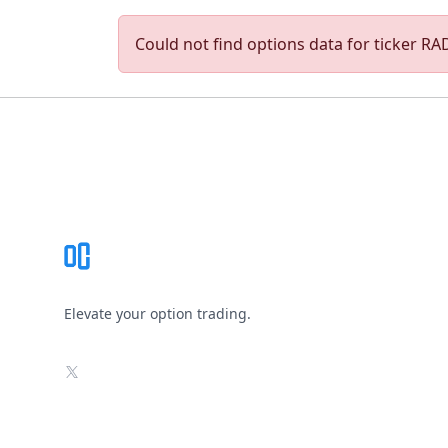
Could not find options data for ticker RADI
Footer
Elevate your option trading.
X