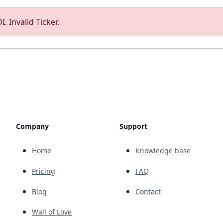
. Invalid Ticker.
Company
Support
Home
Knowledge base
Pricing
FAQ
Blog
Contact
Wall of Love