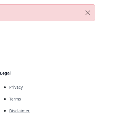
Legal
Privacy
Terms
Disclaimer