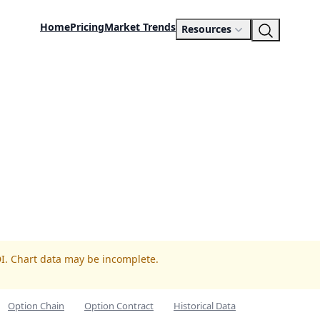
Home
Pricing
Market Trends
Resources
DI. Chart data may be incomplete.
Option Chain
Option Contract
Historical Data