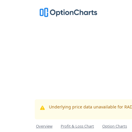
Underlying price data unavailable for RA
Overview
Profit & Loss Chart
Option Charts