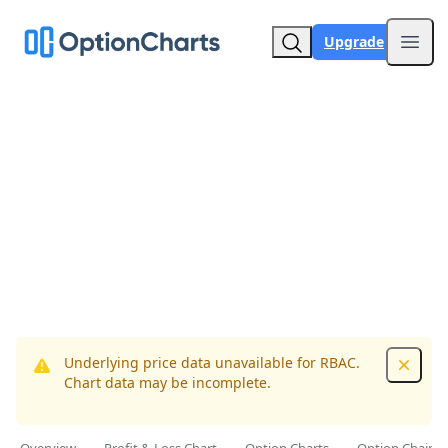
Upgrade
Open
Underlying price data unavailable for RBAC.
Dismis
Chart data may be incomplete.