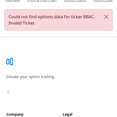
Overview
Profit & Loss Chart
Option Charts
Option Chain
Could not find options data for ticker RBAC.
Invalid Ticker.
Footer
Elevate your option trading.
X
Company
Legal