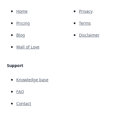
Home
Privacy
Pricing
Terms
Blog
Disclaimer
Wall of Love
Support
Knowledge base
FAQ
Contact