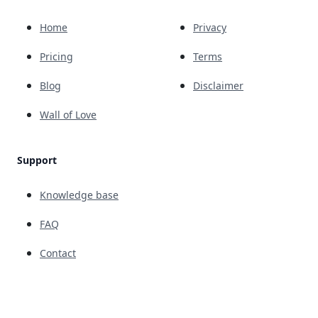
Home
Privacy
Pricing
Terms
Blog
Disclaimer
Wall of Love
Support
Knowledge base
FAQ
Contact