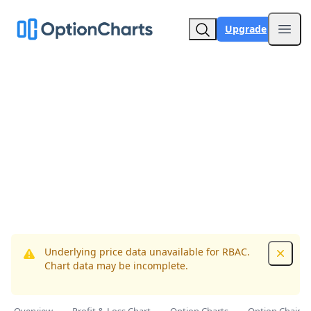
Upgrade
Open
Underlying price data unavailable for RBAC.
Dismis
Chart data may be incomplete.