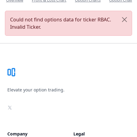
Overview
Profit & Loss Chart
Option Charts
Option Chain
Could not find options data for ticker RBAC.
Invalid Ticker.
Footer
Elevate your option trading.
X
Company
Legal